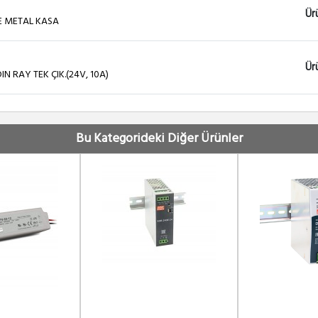
Ür
E METAL KASA
Ür
 RAY TEK ÇIK.(24V, 10A)
Ür
 RAY TEK ÇIK.(48V, 5A)
Bu Kategorideki Diğer Ürünler
Ür
OFAZE METAL KASA
Ür
il Type Uninterruptible DC-UPS Module