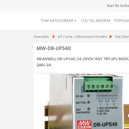
Ürün Durumu : Yol
Kart İle Ser
TÜM KATEGORILER
LTE/ 4G MODEM
POPÜLE
Anasayfa
IoT / Lora / Otomasyon Ürünleri
Güç Kayna
MW-DR-UPS40
MEANWELL DR-UPS40, 24-29VDC RAY TİPİ UPS MODÜ
ŞARJ-2A-