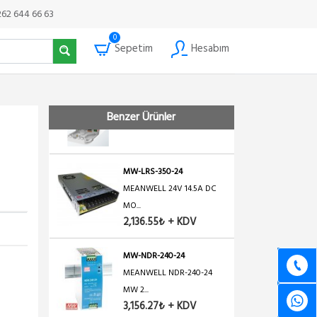
×
MW-LRS-350-48
262 644 66 63
MEANWELL 48V 7.3A DC
0
MON...
Sepetim
Hesabım
2,325.69₺ + KDV
mUPS
Mikrotik Mini UPS WATERP...
Benzer Ürünler
1,650.49₺ + KDV
MW-LRS-350-24
MEANWELL 24V 14.5A DC
MO...
2,136.55₺ + KDV
MW-NDR-240-24
MEANWELL NDR-240-24
MW 2...
3,156.27₺ + KDV