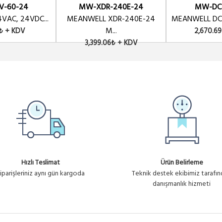
V-60-24
MW-XDR-240E-24
MW-DC
VAC, 24VDC...
MEANWELL XDR-240E-24
MEANWELL DC-
M...
₺ + KDV
2,670.6
3,399.06₺ + KDV
Hızlı Teslimat
Ürün Belirleme
iparişleriniz aynı gün kargoda
Teknik destek ekibimiz tarafı
danışmanlık hizmeti