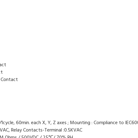
tact
ct
y Contact
/1cycle, 60min. each X, Y, Z axes ; Mounting : Compliance to IEC
VAC, Relay Contacts-Terminal :0.5KVAC
00M Ohms / 500VDC / 25℃/ 70% RH