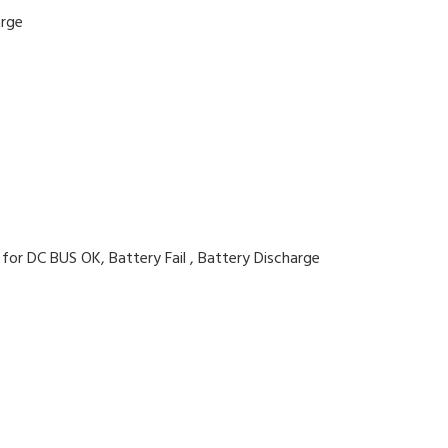
arge
 for DC BUS OK, Battery Fail , Battery Discharge