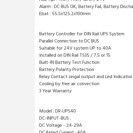
Alarm : DC BUS OK, Battery Fail, Battery Disch
Ebat : 55.5x125.2x100mm
Battery Controller for DIN Rail UPS System
Parallel Connection to DC BUS
Suitable for 24V system UP to 40A
Installed on DIN Rail TS35 / 7.5 or 15
Built-IN Battery Test Function
Battery Polarity Protection
Relay Contact singal output and Led Indicatior
Cooling by free air convection
3 Year Warranty
Model : DR-UPS40
DC-INPUT-BUS :
DC Voltage - 24-29A
DC Rated Current : 40A