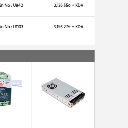
ün No : U842
2,136.55₺ + KDV
ün No : U1103
3,156.27₺ + KDV
ün No : U1104
2,650.78₺ + KDV
ün No : U1168
2,000.59₺ + KDV
ün No : U2357
2,670.69₺ + KDV