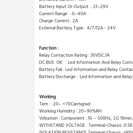
Battery Input Or Output : 21~29V
Current Range : 0~40A
Charge Current : 2A
External Battery Type : 4/7/12A - 24V
Function :
Relay Contaction Rating : 30VDC,1A
DC BUS OK : Led Information And Relay Con
Battery Fail : Led Information and Relay Conta
Battery Discharge : Led Information and Rela
Working
Tem : -20~ +70Cantigrad
Working Humidity : 20~90%RH
Virbation : Component : 10 ~ 500Hz, 2G 10min.
WITHSTAND VOLTAGE : Terminal-Chassis :0.5K
ISOLATION RESISTANCE Terminal-Chassis :>1