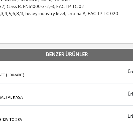
2) Class B, EN61000-3-2,-3, EAC TP TC 02
5,6,8,11, heavy industry level, criteria A, EAC TP TC 020
BENZER ÜRÜNLER
Ür
TT ( 100MBIT)
Ür
 METAL KASA
Ür
E 12V TO 28V