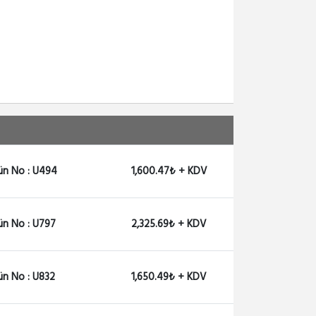
ün No : U494
1,600.47₺ + KDV
ün No : U797
2,325.69₺ + KDV
ün No : U832
1,650.49₺ + KDV