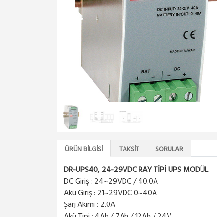
ÜRÜN BILGISI
TAKSIT
SORULAR
DR-UPS40, 24-29VDC RAY TİPİ UPS MODÜL
DC Giriş : 24~29VDC / 40.0A
Akü Giriş : 21~29VDC 0~40A
Şarj Akımı : 2.0A
Akü Tipi : 4Ah / 7Ah / 12Ah / 24V