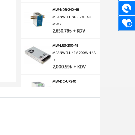
MW-NDR-240-48
MEANWELL NDR-240-48
MW 2...
0
2,650.78₺ + KDV
MW-LRS-200-48
MEANWELL 48V 200W 4.4A
D...
2,000.59₺ + KDV
MW-DC-UPS40
MEANWELL DC-UPS40,
24V/4...
2,670.69₺ + KDV
OEM-POE-48-1A
POE Adaptör+Injector, 48...
1,600.47₺ + KDV