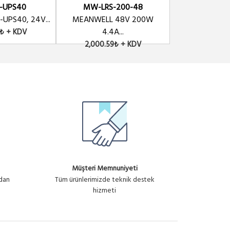
-UPS40
MW-LRS-200-48
MW-LRS-
UPS40, 24V...
MEANWELL 48V 200W
MEANWELL 48V 
4.4A...
9₺ + KDV
2,325.69
2,000.59₺ + KDV
Müşteri Memnuniyeti
ndan
Tüm ürünlerimizde teknik destek
hizmeti