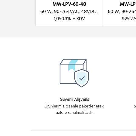
MW-LPV-60-48
MW-LP
60 W, 90-264VAC, 48VDC...
60 W, 90-264
1,050.31₺ + KDV
925.27
Güvenli Alışveriş
Ürünlerimiz özenle paketlenerek
S
sizlere sunulmaktadır