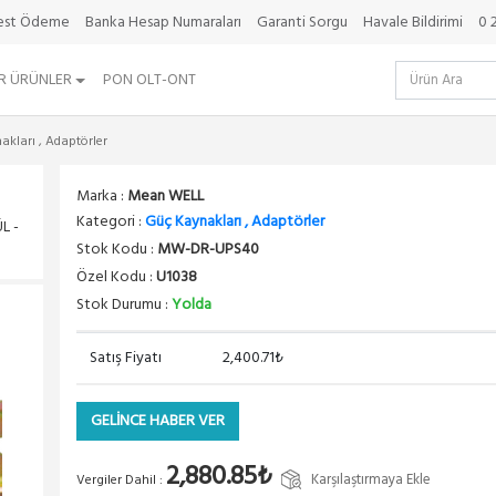
da
best Ödeme
Banka Hesap Numaraları
Garanti Sorgu
Havale Bildirimi
0 
R ÜRÜNLER
PON OLT-ONT
kları , Adaptörler
Marka :
Mean WELL
Kategori :
Güç Kaynakları , Adaptörler
L -
Stok Kodu :
MW-DR-UPS40
Özel Kodu :
U1038
Stok Durumu :
Yolda
Satış Fiyatı
2,400.71₺
GELİNCE HABER VER
2,880.85₺
Karşılaştırmaya Ekle
Vergiler Dahil :