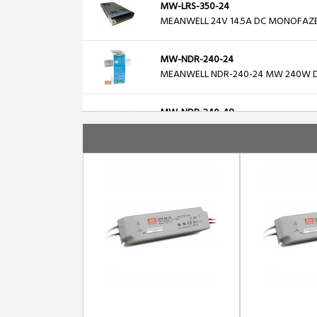
MW-LRS-350-24
MEANWELL 24V 14.5A DC MONOFAZ
MW-NDR-240-24
MEANWELL NDR-240-24 MW 240W DIN
MW-NDR-240-48
MEANWELL NDR-240-48 MW 240W DIN
MW-LRS-200-48
MEANWELL 48V 200W 4.4A DC MON
MW-DC-UPS40
MEANWELL DC-UPS40, 24V/40A DIN Ra