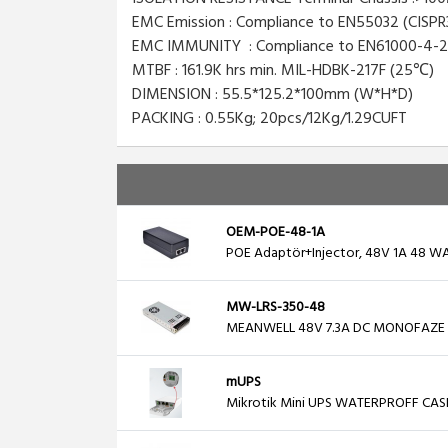
EMC Emission : Compliance to EN55032 (CISPR3
EMC IMMUNITY : Compliance to EN61000-4-2,3,4,
MTBF : 161.9K hrs min. MIL-HDBK-217F (25℃)
DIMENSION : 55.5*125.2*100mm (W*H*D)
PACKING : 0.55Kg; 20pcs/12Kg/1.29CUFT
OEM-POE-48-1A
POE Adaptör+Injector, 48V 1A 48 WA
MW-LRS-350-48
MEANWELL 48V 7.3A DC MONOFAZE
mUPS
Mikrotik Mini UPS WATERPROFF CAS