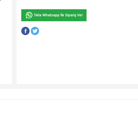
Tıkla Whatsapp İle Sipariş Ver