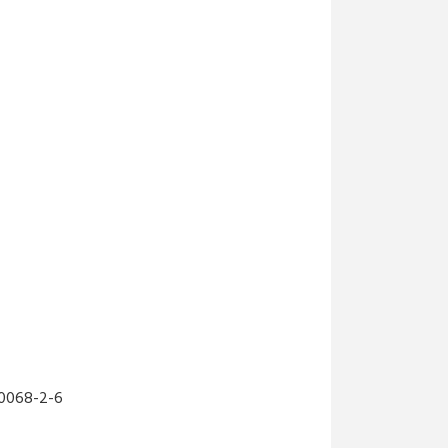
MW 2...
3,156.27₺ + KDV
MW-NDR-240-48
MEANWELL NDR-240-48
MW 2...
2,650.78₺ + KDV
MW-LRS-200-48
MEANWELL 48V 200W 4.4A
D...
2,000.59₺ + KDV
MW-DC-UPS40
MEANWELL DC-UPS40,
24V/4...
2,670.69₺ + KDV
600068-2-6