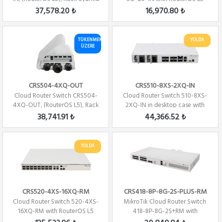
license
37,578.20 ₺
16,970.80 ₺
TÜKENMEK
YOLDA
ÜZERE
CRS504-4XQ-OUT
CRS510-8XS-2XQ-IN
Cloud Router Switch CRS504-
Cloud Router Switch 510-8XS-
4XQ-OUT, (RouterOS L5), Rack
2XQ-IN in desktop case with
Uyumlu
RouterOS L...
38,741.91 ₺
44,366.52 ₺
YOLDA
CRS520-4XS-16XQ-RM
CRS418-8P-8G-2S-PLUS-RM
Cloud Router Switch 520-4XS-
MikroTik Cloud Router Switch
16XQ-RM with RouterOS L5
418-8P-8G-2S+RM with
license, rac...
RouterOS L5, rac...