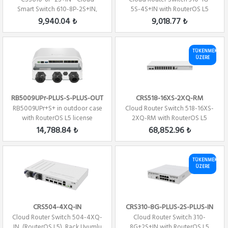
Smart Switch 610-8P-2S+IN,
5S-4S+IN with RouterOS L5
(SwitchOS)
license
9,940.04 ₺
9,018.77 ₺
TÜKENMEK
ÜZERE
RB5009UPr-PLUS-S-PLUS-OUT
CRS518-16XS-2XQ-RM
RB5009UPr+S+ in outdoor case
Cloud Router Switch 518-16XS-
with RouterOS L5 license
2XQ-RM with RouterOS L5
license, rack...
14,788.84 ₺
68,852.96 ₺
TÜKENMEK
ÜZERE
CRS504-4XQ-IN
CRS310-8G-PLUS-2S-PLUS-IN
Cloud Router Switch 504-4XQ-
Cloud Router Switch 310-
IN, (RouterOS L5), Rack Uyumlu
8G+2S+IN with RouterOS L5