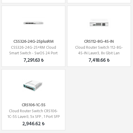
CSS326-24G-2SplusRM
CRS112-8G-4S-IN
CSS326-24G-2S+RM Cloud
Cloud Router Switch 112-8G-
Smart Switch - SwOS 24 Port
4S-IN Layer3, 8x Gbit Lan
Gigabit Eth -...
,4xSFP,Switc...
7,291.63 ₺
7,418.66 ₺
CRS106-1C-5S
Cloud Router Switch CRS106-
1C-5S Layer3, 5x SFP , 1 Port SFP
/Gig...
2,946.62 ₺