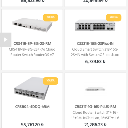
135,523.96 ₺
20,849.84 ₺
YOLDA
YOLDA
CRS418-8P-8G-2S-RM
CSS318-16G-2SPlus-IN
CRS418-8P-8G-2S+RM Cloud
Cloud Smart Switch 318-16G-
Router Switch RouterOS v7
2S+IN with SwitchOS, desktop
case
6,739.83 ₺
YOLDA
CRS804-4DDQ-hRM
CRS317-1G-16S-PLUS-RM
Cloud Router Switch 317-1G-
1S+RM 1xGbit Lan, 16xSFP+, L6
Rack Mount
55,761.20 ₺
21,286.23 ₺