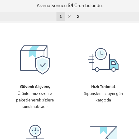
Arama Sonucu
Ürün bulundu.
54
1
2
3
Güvenli Alışveriş
Hızlı Teslimat
Ürünlerimiz özenle
Siparişleriniz aynı gün
paketlenerek sizlere
kargoda
sunulmaktadır