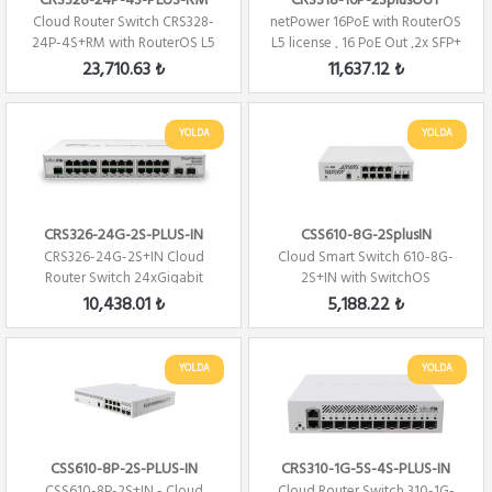
CRS328-24P-4S-PLUS-RM
CRS318-16P-2SplusOUT
Cloud Router Switch CRS328-
netPower 16PoE with RouterOS
24P-4S+RM with RouterOS L5
L5 license , 16 PoE Out ,2x SFP+
24 PORT 480W...
23,710.63 ₺
11,637.12 ₺
YOLDA
YOLDA
CRS326-24G-2S-PLUS-IN
CSS610-8G-2SplusIN
CRS326-24G-2S+IN Cloud
Cloud Smart Switch 610-8G-
Router Switch 24xGigabit
2S+IN with SwitchOS
2xSFP+ Level 5 ...
10,438.01 ₺
5,188.22 ₺
YOLDA
YOLDA
CSS610-8P-2S-PLUS-IN
CRS310-1G-5S-4S-PLUS-IN
CSS610-8P-2S+IN - Cloud
Cloud Router Switch 310-1G-