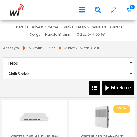
0
Kart İle Serbest Ödeme
Banka Hesap Numaraları
Garanti
Sorgu
Havale Bildirimi
0 262 644 66 63
Anasayfa
Mikrotik Ürünleri
Mikrotik Switch Ailesi
Filtreleme
YOLDA