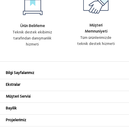
Müşteri
Ürün Belirleme
Memnuniyeti
Teknik destek ekibimiz
Tüm ürünlerimizde
tarafından danışmanlık
teknik destek hizmeti
hizmeti
Bilgi Sayfalarımız
Ekstralar
Müşteri Servisi
Bayilik
Projelerimiz