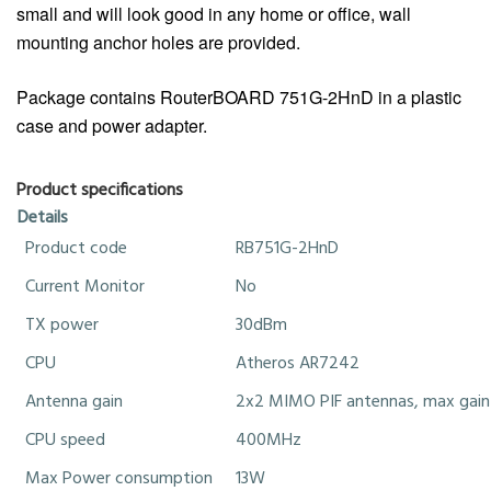
small and will look good in any home or office, wall
mounting anchor holes are provided.
Package contains RouterBOARD 751G-2HnD in a plastic
case and power adapter.
Product specifications
Details
Product code
RB751G-2HnD
Current Monitor
No
TX power
30dBm
CPU
Atheros AR7242
Antenna gain
2x2 MIMO PIF antennas, max gain
CPU speed
400MHz
Max Power consumption
13W