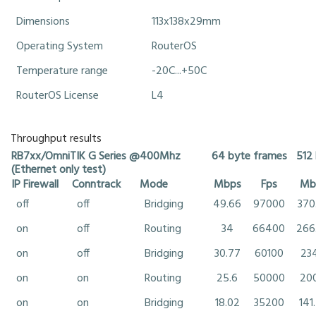
Dimensions
113x138x29mm
Operating System
RouterOS
Temperature range
-20C...+50C
RouterOS License
L4
Throughput results
RB7xx/OmniTIK G Series @400Mhz
64 byte frames
512
(Ethernet only test)
IP Firewall
Conntrack
Mode
Mbps
Fps
Mb
off
off
Bridging
49.66
97000
370
on
off
Routing
34
66400
266
on
off
Bridging
30.77
60100
23
on
on
Routing
25.6
50000
20
on
on
Bridging
18.02
35200
141