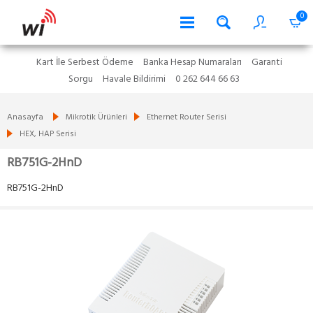
0
Kart İle Serbest Ödeme
Banka Hesap Numaraları
Garanti
Sorgu
Havale Bildirimi
0 262 644 66 63
Anasayfa
Mikrotik Ürünleri
Ethernet Router Serisi
HEX, HAP Serisi
RB751G-2HnD
RB751G-2HnD