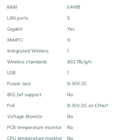
RAM
64MB
LAN ports
5
Gigabit
Yes
MiniPCI
0
Integrated Wireless
1
Wireless standards
802.11b/g/n
USB
1
Power Jack
8-30V DC
802.3af support
No
PoE
8-30V DC on Ether1
Voltage Monitor
No
PCB temperature monitor
No
CPU temperature monitor
No