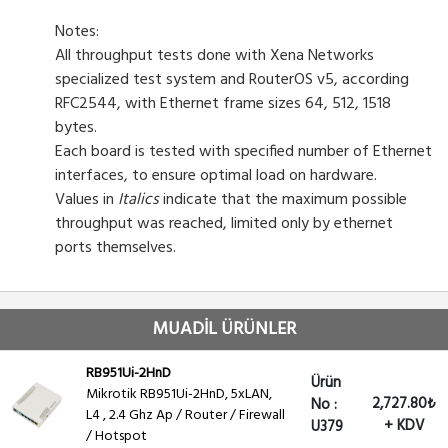
Notes:
All throughput tests done with Xena Networks
specialized test system and RouterOS v5, according
RFC2544, with Ethernet frame sizes 64, 512, 1518
bytes.
Each board is tested with specified number of Ethernet
interfaces, to ensure optimal load on hardware.
Values in
Italics
indicate that the maximum possible
throughput was reached, limited only by ethernet
ports themselves.
MUADİL ÜRÜNLER
RB951Ui-2HnD
Ürün
Mikrotik RB951Ui-2HnD, 5xLAN,
2,727.80₺
No :
L4 , 2.4 Ghz Ap / Router / Firewall
+ KDV
U379
/ Hotspot