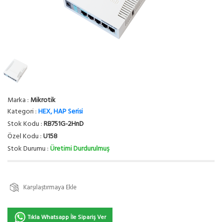
Marka :
Mikrotik
Kategori :
HEX, HAP Serisi
Stok Kodu :
RB751G-2HnD
Özel Kodu :
U158
Stok Durumu :
Üretimi Durdurulmuş
Karşılaştırmaya Ekle
Tıkla Whatsapp İle Sipariş Ver