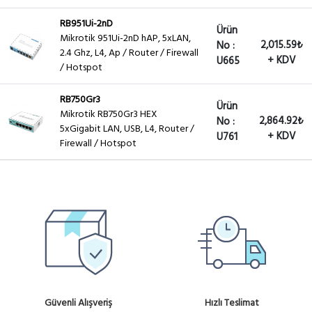
RB951Ui-2nD
Ürün
Mikrotik 951Ui-2nD hAP, 5xLAN,
2,015.59₺
No :
2.4 Ghz, L4, Ap / Router / Firewall
+ KDV
U665
/ Hotspot
RB750Gr3
Ürün
Mikrotik RB750Gr3 HEX
2,864.92₺
No :
5xGigabit LAN, USB, L4, Router /
+ KDV
U761
Firewall / Hotspot
Güvenli Alışveriş
Hızlı Teslimat