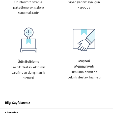
Ürünlerimiz özenle
Siparişleriniz aynı gün
paketlenerek sizlere
kargoda
sunulmaktadır
Müşteri
Ürün Belirleme
Memnuniyeti
Teknik destek ekibimiz
Tüm ürünlerimizde
tarafından danışmanlık
teknik destek hizmeti
hizmeti
Bilgi Sayfalarımız