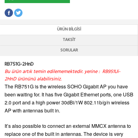
ÜRÜN BILGISI
TAKSIT
SORULAR
RB751G-2HnD
Bu ürün artık temin edilememektedir. yerine :
RB951Ui-
2HnD
ürününü alabilirsiniz.
The RB751G is the wireless SOHO Gigabit AP you have
been waiting for. It has five Gigabit Ethernet ports, one USB
2.0 port and a high power 30dBi/1W 802.11b/g/n wireless
AP with antennas built in.
It’s also possible to connect an external MMCX antenna to
replace one of the built in antennas. The device is very