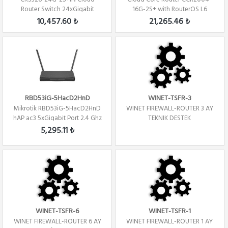
Router Switch 24xGigabit
16G-2S+ with RouterOS L6
2xSFP+ Level 5 ...
license Firew...
10,457.60 ₺
21,265.46 ₺
RBD53iG-5HacD2HnD
WINET-TSFR-3
Mikrotik RBD53iG-5HacD2HnD
WINET FIREWALL-ROUTER 3 AY
hAP ac3 5xGigabit Port 2.4 Ghz
TEKNIK DESTEK
/ 5Ghz R...
5,295.11 ₺
WINET-TSFR-6
WINET-TSFR-1
WINET FIREWALL-ROUTER 6 AY
WINET FIREWALL-ROUTER 1 AY