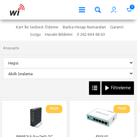
0
Kart İle Serbest Ödeme
Banka Hesap Numaraları
Garanti
Sorgu
Havale Bildirimi
0 262 644 66 63
Anasayfa
Filtreleme
YOLDA
YOLDA