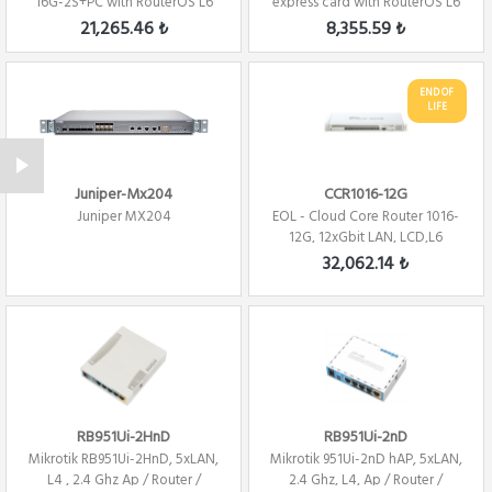
16G-2S+PC with RouterOS L6
express card with RouterOS L6
license Fi...
Firewall / ...
21,265.46 ₺
8,355.59 ₺
END OF
LIFE
Juniper-Mx204
CCR1016-12G
Juniper MX204
EOL - Cloud Core Router 1016-
12G, 12xGbit LAN, LCD,L6
Firewall /...
32,062.14 ₺
RB951Ui-2HnD
RB951Ui-2nD
Mikrotik RB951Ui-2HnD, 5xLAN,
Mikrotik 951Ui-2nD hAP, 5xLAN,
L4 , 2.4 Ghz Ap / Router /
2.4 Ghz, L4, Ap / Router /