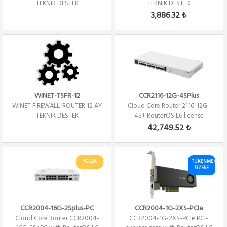
TEKNİK DESTEK
TEKNIK DESTEK
3,886.32 ₺
WINET-TSFR-12
CCR2116-12G-4SPlus
WINET FIREWALL-ROUTER 12 AY
Cloud Core Router 2116-12G-
TEKNİK DESTEK
4S+ RouterOS L6 license
Firewall / ...
42,749.52 ₺
YOLDA
TÜKENMEK
ÜZERE
CCR2004-16G-2Splus-PC
CCR2004-1G-2XS-PCIe
Cloud Core Router CCR2004-
CCR2004-1G-2XS-PCIe PCI-