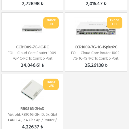
Firewall ...
Firewal...
2,728.98 ₺
2,016.47 ₺
END OF
END OF
LIFE
LIFE
CCR1009-7G-1C-PC
CCR1009-7G-1C-1SplusPC
EOL - Cloud Core Router 1009-
EOL - Cloud Core Router 1009-
7G-1C-PC 1x Combo Port
7G-1C-1S+PC 1x Combo Port,
,7xGbit LAN ,...
7xGbit LAN...
24,046.61 ₺
25,261.08 ₺
END OF
LIFE
RB951G-2HnD
Mikrotik RB951G-2HnD, 5x Gbit
LAN, L4 , 2.4 Ghz Ap / Router /
Fire...
4,226.37 ₺