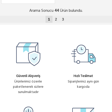
Arama Sonucu
Ürün bulundu.
44
1
2
3
Güvenli Alışveriş
Hızlı Teslimat
Ürünlerimiz özenle
Siparişleriniz aynı gün
paketlenerek sizlere
kargoda
sunulmaktadır