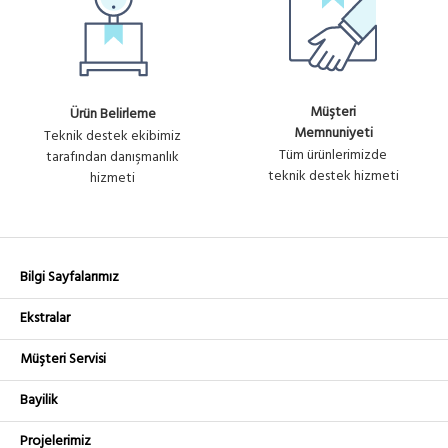
Müşteri
Ürün Belirleme
Memnuniyeti
Teknik destek ekibimiz
Tüm ürünlerimizde
tarafından danışmanlık
teknik destek hizmeti
hizmeti
Bilgi Sayfalarımız
Ekstralar
Müşteri Servisi
Bayilik
Projelerimiz