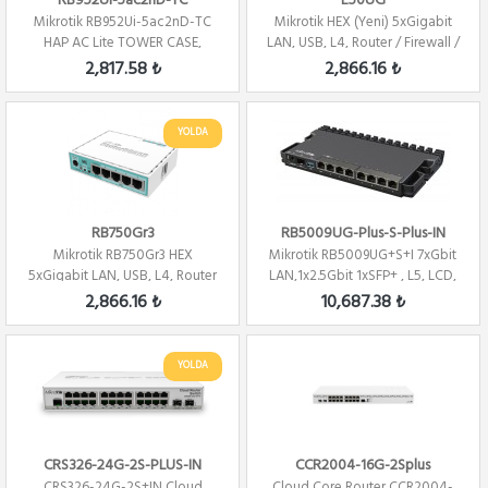
RB952Ui-5ac2nD-TC
E50UG
Mikrotik RB952Ui-5ac2nD-TC
Mikrotik HEX (Yeni) 5xGigabit
HAP AC Lite TOWER CASE,
LAN, USB, L4, Router / Firewall /
5xLAN, L4 , 2.4...
H...
2,817.58 ₺
2,866.16 ₺
YOLDA
RB750Gr3
RB5009UG-Plus-S-Plus-IN
Mikrotik RB750Gr3 HEX
Mikrotik RB5009UG+S+I 7xGbit
5xGigabit LAN, USB, L4, Router
LAN,1x2.5Gbit 1xSFP+ , L5, LCD,
/ Firewall / ...
1U, ...
2,866.16 ₺
10,687.38 ₺
YOLDA
CRS326-24G-2S-PLUS-IN
CCR2004-16G-2Splus
CRS326-24G-2S+IN Cloud
Cloud Core Router CCR2004-