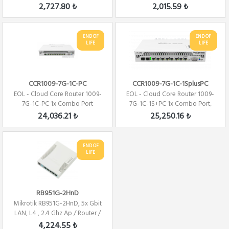
Firewall ...
Firewal...
2,727.80 ₺
2,015.59 ₺
END OF
END OF
LIFE
LIFE
CCR1009-7G-1C-PC
CCR1009-7G-1C-1SplusPC
EOL - Cloud Core Router 1009-
EOL - Cloud Core Router 1009-
7G-1C-PC 1x Combo Port
7G-1C-1S+PC 1x Combo Port,
,7xGbit LAN ,...
7xGbit LAN...
24,036.21 ₺
25,250.16 ₺
END OF
LIFE
RB951G-2HnD
Mikrotik RB951G-2HnD, 5x Gbit
LAN, L4 , 2.4 Ghz Ap / Router /
Fire...
4,224.55 ₺