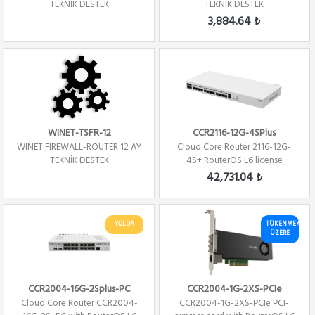
TEKNİK DESTEK
TEKNIK DESTEK
3,884.64 ₺
WINET-TSFR-12
CCR2116-12G-4SPlus
WINET FIREWALL-ROUTER 12 AY
Cloud Core Router 2116-12G-
TEKNİK DESTEK
4S+ RouterOS L6 license
Firewall / ...
42,731.04 ₺
YOLDA
TÜKENMEK
ÜZERE
CCR2004-16G-2Splus-PC
CCR2004-1G-2XS-PCIe
Cloud Core Router CCR2004-
CCR2004-1G-2XS-PCIe PCI-