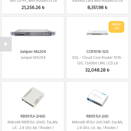
16G-2S+PC with RouterOS L6
express card with RouterOS L6
license Fi...
Firewall / ...
21,256.26 ₺
8,351.98 ₺
END OF
LIFE
Juniper-Mx204
CCR1016-12G
Juniper MX204
EOL - Cloud Core Router 1016-
12G, 12xGbit LAN, LCD,L6
Firewall /...
32,048.28 ₺
RB951Ui-2HnD
RB951Ui-2nD
Mikrotik RB951Ui-2HnD, 5xLAN,
Mikrotik 951Ui-2nD hAP, 5xLAN,
L4 , 2.4 Ghz Ap / Router /
2.4 Ghz, L4, Ap / Router /