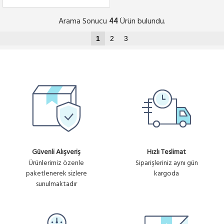
Arama Sonucu
Ürün bulundu.
44
1
2
3
Güvenli Alışveriş
Hızlı Teslimat
Ürünlerimiz özenle
Siparişleriniz aynı gün
paketlenerek sizlere
kargoda
sunulmaktadır