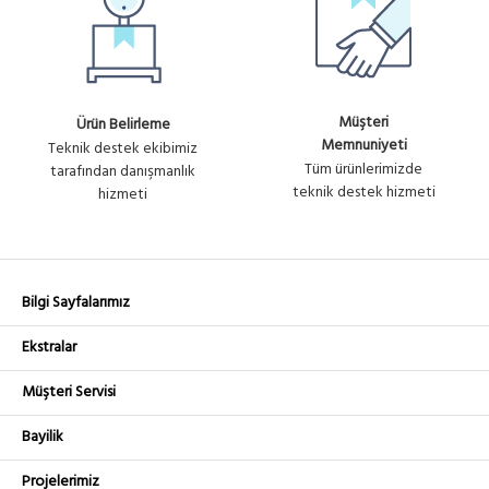
Müşteri
Ürün Belirleme
Memnuniyeti
Teknik destek ekibimiz
Tüm ürünlerimizde
tarafından danışmanlık
teknik destek hizmeti
hizmeti
Bilgi Sayfalarımız
Ekstralar
Müşteri Servisi
Bayilik
Projelerimiz