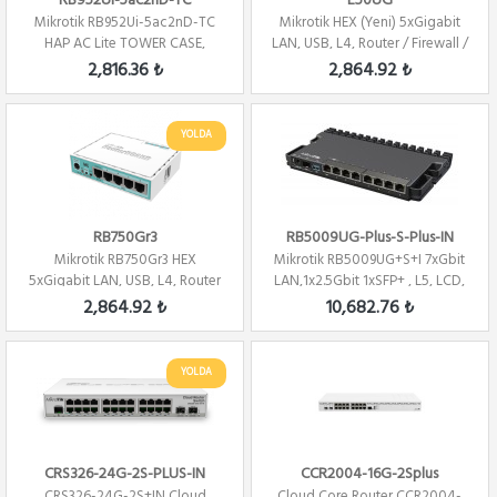
RB952Ui-5ac2nD-TC
E50UG
Mikrotik RB952Ui-5ac2nD-TC
Mikrotik HEX (Yeni) 5xGigabit
HAP AC Lite TOWER CASE,
LAN, USB, L4, Router / Firewall /
5xLAN, L4 , 2.4...
H...
2,816.36 ₺
2,864.92 ₺
YOLDA
RB750Gr3
RB5009UG-Plus-S-Plus-IN
Mikrotik RB750Gr3 HEX
Mikrotik RB5009UG+S+I 7xGbit
5xGigabit LAN, USB, L4, Router
LAN,1x2.5Gbit 1xSFP+ , L5, LCD,
/ Firewall / ...
1U, ...
2,864.92 ₺
10,682.76 ₺
YOLDA
CRS326-24G-2S-PLUS-IN
CCR2004-16G-2Splus
CRS326-24G-2S+IN Cloud
Cloud Core Router CCR2004-