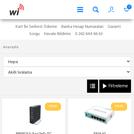
0
Kart İle Serbest Ödeme
Banka Hesap Numaraları
Garanti
Sorgu
Havale Bildirimi
0 262 644 66 63
Anasayfa
Filtreleme
YOLDA
YOLDA