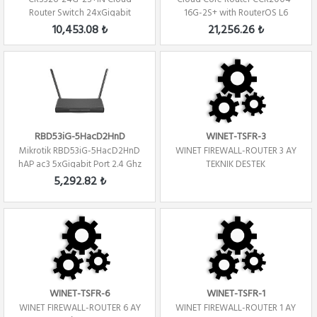
Router Switch 24xGigabit
16G-2S+ with RouterOS L6
2xSFP+ Level 5 ...
license Firew...
10,453.08 ₺
21,256.26 ₺
RBD53iG-5HacD2HnD
WINET-TSFR-3
Mikrotik RBD53iG-5HacD2HnD
WINET FIREWALL-ROUTER 3 AY
hAP ac3 5xGigabit Port 2.4 Ghz
TEKNIK DESTEK
/ 5Ghz R...
5,292.82 ₺
WINET-TSFR-6
WINET-TSFR-1
WINET FIREWALL-ROUTER 6 AY
WINET FIREWALL-ROUTER 1 AY