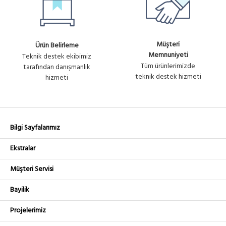
Müşteri
Ürün Belirleme
Memnuniyeti
Teknik destek ekibimiz
Tüm ürünlerimizde
tarafından danışmanlık
teknik destek hizmeti
hizmeti
Bilgi Sayfalarımız
Ekstralar
Müşteri Servisi
Bayilik
Projelerimiz