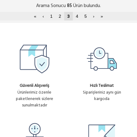
Arama Sonucu
Ürün bulundu.
85
«
‹
1
2
3
4
5
›
»
Güvenli Alışveriş
Hızlı Teslimat
Ürünlerimiz özenle
Siparişleriniz aynı gün
paketlenerek sizlere
kargoda
sunulmaktadır