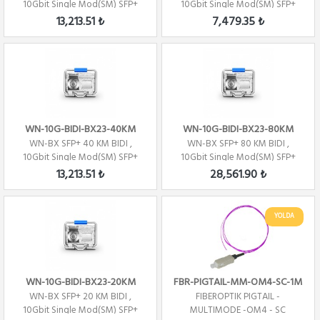
10Gbit Single Mod(SM) SFP+
10Gbit Single Mod(SM) SFP+
1330nm- TX/1270...
1330nm- TX/1270...
13,213.51 ₺
7,479.35 ₺
WN-10G-BIDI-BX23-40KM
WN-10G-BIDI-BX23-80KM
WN-BX SFP+ 40 KM BIDI ,
WN-BX SFP+ 80 KM BIDI ,
10Gbit Single Mod(SM) SFP+
10Gbit Single Mod(SM) SFP+
1270nm- TX/1330...
1270nm- TX/1330...
13,213.51 ₺
28,561.90 ₺
YOLDA
WN-10G-BIDI-BX23-20KM
FBR-PIGTAIL-MM-OM4-SC-1M
WN-BX SFP+ 20 KM BIDI ,
FIBEROPTIK PIGTAIL -
10Gbit Single Mod(SM) SFP+
MULTIMODE -OM4 - SC