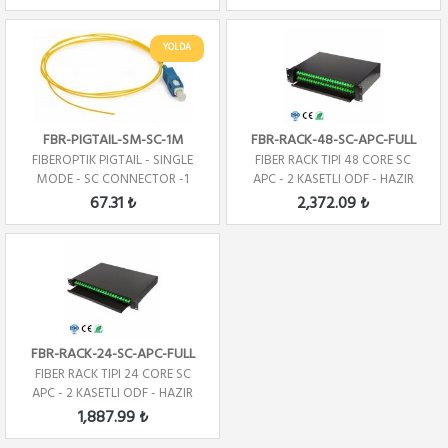
YOLDA
FBR-PIGTAIL-SM-SC-1M
FBR-RACK-48-SC-APC-FULL
FIBEROPTIK PIGTAIL - SINGLE
FIBER RACK TIPI 48 CORE SC
MODE - SC CONNECTOR -1
APC - 2 KASETLI ODF - HAZIR
CORE - 1 METRE
67.31 ₺
2,372.09 ₺
FBR-RACK-24-SC-APC-FULL
FIBER RACK TIPI 24 CORE SC
APC - 2 KASETLI ODF - HAZIR
1,887.99 ₺