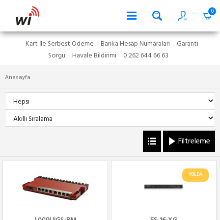
0
Kart İle Serbest Ödeme
Banka Hesap Numaraları
Garanti
Sorgu
Havale Bildirimi
0 262 644 66 63
Anasayfa
Filtreleme
YOLDA