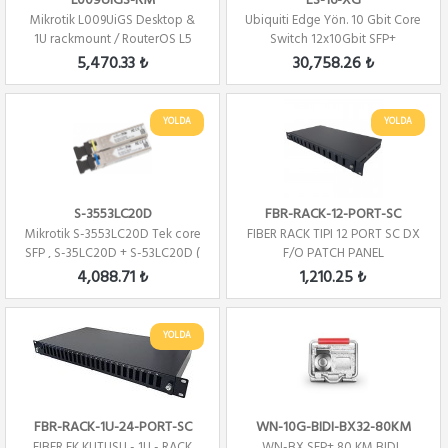
L009UiGS-RM
ES-16-XG
Mikrotik L009UiGS Desktop &
Ubiquiti Edge Yön. 10 Gbit Core
1U rackmount / RouterOS L5
Switch 12x10Gbit SFP+
4x10Gbit ...
5,470.33 ₺
30,758.26 ₺
YOLDA
YOLDA
S-3553LC20D
FBR-RACK-12-PORT-SC
Mikrotik S-3553LC20D Tek core
FIBER RACK TIPI 12 PORT SC DX
SFP , S-35LC20D + S-53LC20D (
F/O PATCH PANEL
TX/RX ...
4,088.71 ₺
1,210.25 ₺
YOLDA
FBR-RACK-1U-24-PORT-SC
WN-10G-BIDI-BX32-80KM
FIBER EK KUTUSU - 1U - RACK
WN-BX SFP+ 80 KM BIDI ,