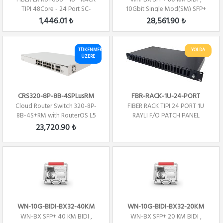
TIPI 48Core - 24 Port SC-
10Gbit Single Mod(SM) SFP+
Dublex
1330nm- TX/1270...
1,446.01 ₺
28,561.90 ₺
TÜKENMEK
YOLDA
ÜZERE
CRS320-8P-8B-4SPLusRM
FBR-RACK-1U-24-PORT
Cloud Router Switch 320-8P-
FIBER RACK TIPI 24 PORT 1U
8B-4S+RM with RouterOS L5
RAYLI F/O PATCH PANEL
license, rack...
23,720.90 ₺
WN-10G-BIDI-BX32-40KM
WN-10G-BIDI-BX32-20KM
WN-BX SFP+ 40 KM BIDI ,
WN-BX SFP+ 20 KM BIDI ,