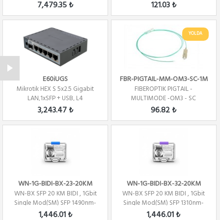
1270nm- TX/1330...
CONNECTOR -1 CORE - 1 ME...
7,479.35 ₺
121.03 ₺
YOLDA
E60iUGS
FBR-PIGTAIL-MM-OM3-SC-1M
Mikrotik HEX S 5x2.5 Gigabit
FIBEROPTIK PIGTAIL -
LAN,1xSFP + USB, L4
MULTIMODE -OM3 - SC
CONNECTOR -1 CORE - 1 ME...
3,243.47 ₺
96.82 ₺
WN-1G-BIDI-BX-23-20KM
WN-1G-BIDI-BX-32-20KM
WN-BX SFP 20 KM BIDI , 1Gbit
WN-BX SFP 20 KM BIDI , 1Gbit
Single Mod(SM) SFP 1490nm-
Single Mod(SM) SFP 1310nm-
TX/1310nm-...
TX/1490nm-R...
1,446.01 ₺
1,446.01 ₺