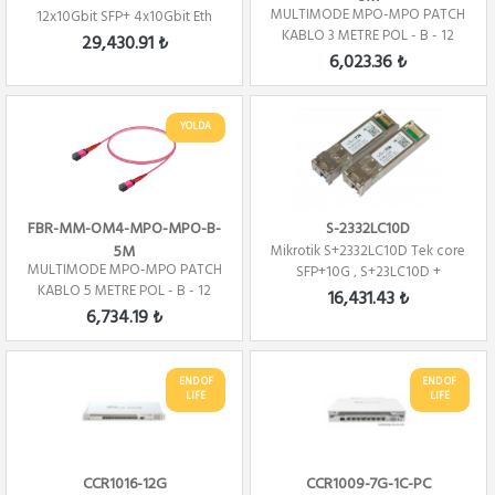
MULTIMODE MPO-MPO PATCH
12x10Gbit SFP+ 4x10Gbit Eth
KABLO 3 METRE POL - B - 12
29,430.91 ₺
CORE
6,023.36 ₺
YOLDA
FBR-MM-OM4-MPO-MPO-B-
S-2332LC10D
5M
Mikrotik S+2332LC10D Tek core
MULTIMODE MPO-MPO PATCH
SFP+10G , S+23LC10D +
KABLO 5 METRE POL - B - 12
S+32LC10D ( TX...
16,431.43 ₺
Core
6,734.19 ₺
END OF
END OF
LIFE
LIFE
CCR1016-12G
CCR1009-7G-1C-PC