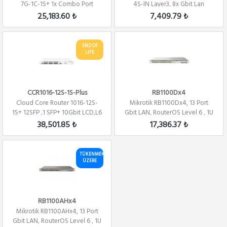
7G-1C-1S+ 1x Combo Port
4S-IN Layer3, 8x Gbit Lan
,7xGbit LAN ,...
,4xSFP,Switc...
25,183.60 ₺
7,409.79 ₺
END OF
LIFE
CCR1016-12S-1S-Plus
RB1100Dx4
Cloud Core Router 1016-12S-
Mikrotik RB1100Dx4, 13 Port
1S+ 12SFP ,1 SFP+ 10Gbit LCD,L6
Gbit LAN, RouterOS Level 6 , 1U
Firewa...
Route...
38,501.85 ₺
17,386.37 ₺
TÜKENMEK
ÜZERE
RB1100AHx4
Mikrotik RB1100AHx4, 13 Port
Gbit LAN, RouterOS Level 6 , 1U