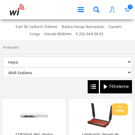
0
Kart İle Serbest Ödeme
Banka Hesap Numaraları
Garanti
Sorgu
Havale Bildirimi
0 262 644 66 63
Anasayfa
Filtreleme
ÖN
SİPARİŞ