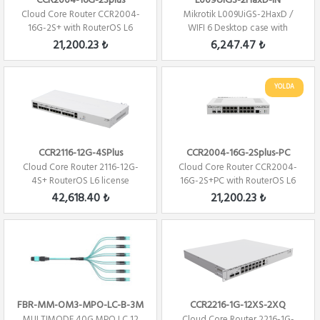
CCR2004-16G-2Splus
L009UiGS-2HaxD-IN
Cloud Core Router CCR2004-
Mikrotik L009UiGS-2HaxD /
16G-2S+ with RouterOS L6
WIFI 6 Desktop case with
license Firew...
RouterOS L5
21,200.23 ₺
6,247.47 ₺
YOLDA
CCR2116-12G-4SPlus
CCR2004-16G-2Splus-PC
Cloud Core Router 2116-12G-
Cloud Core Router CCR2004-
4S+ RouterOS L6 license
16G-2S+PC with RouterOS L6
Firewall / ...
license Fi...
42,618.40 ₺
21,200.23 ₺
FBR-MM-OM3-MPO-LC-B-3M
CCR2216-1G-12XS-2XQ
MULTIMODE 40G MPO LC 12
Cloud Core Router 2216-1G-