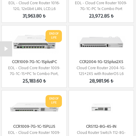
EOL - Cloud Core Router 1016-
EOL - Cloud Core Router 1009-
12G, 12xGbit LAN, LCD,L6
7G-1C-PC 1x Combo Port
Firewall /...
,7xGbit LAN ,...
31,963.80 ₺
23,972.85 ₺
END OF
LIFE
CCR1009-7G-1C-1SplusPC
CCR2004-1G-12Splus2XS
EOL - Cloud Core Router 1009-
Cloud Core Router 2004-1G-
7G-1C-1S+PC 1x Combo Port,
12S+2XS with RouterOS L6
7xGbit LAN...
license Firew...
25,183.60 ₺
28,981.96 ₺
END OF
LIFE
CCR1009-7G-1C-1SPLUS
CRS112-8G-4S-IN
EOL - Cloud Core Router 1009-
Cloud Router Switch 112-8G-