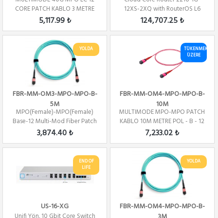
CORE PATCH KABLO 3 METRE
12XS-2XQ with RouterOS L6
POL - B
license
5,117.99 ₺
124,707.25 ₺
YOLDA
TÜKENMEK
ÜZERE
FBR-MM-OM3-MPO-MPO-B-
FBR-MM-OM4-MPO-MPO-B-
5M
10M
MPO(Female)-MPO(Female)
MULTIMODE MPO-MPO PATCH
Base-12 Multi-Mod Fiber Patch
KABLO 10M METRE POL - B - 12
Cord OM3 Pol...
CORE
3,874.40 ₺
7,233.02 ₺
END OF
YOLDA
LIFE
US-16-XG
FBR-MM-OM4-MPO-MPO-B-
Unifi Yön. 10 Gbit Core Switch
3M