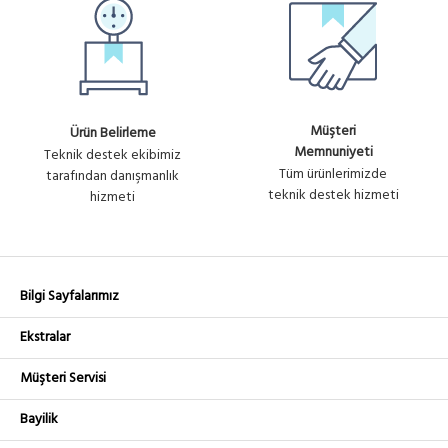
Müşteri
Ürün Belirleme
Memnuniyeti
Teknik destek ekibimiz
Tüm ürünlerimizde
tarafından danışmanlık
teknik destek hizmeti
hizmeti
Bilgi Sayfalarımız
Ekstralar
Müşteri Servisi
Bayilik